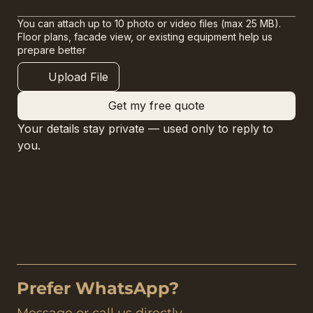
You can attach up to 10 photo or video files (max 25 MB).
Floor plans, facade view, or existing equipment help us
prepare better
Upload File
Get my free quote
Your details stay private — used only to reply to 
you.
Prefer WhatsApp?