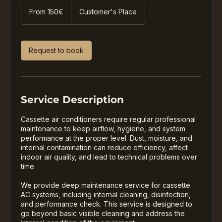
From
150€
From 150€
Customer's Place
Request to book
Service Description
Cassette air conditioners require regular professional
maintenance to keep airflow, hygiene, and system
performance at the proper level. Dust, moisture, and
internal contamination can reduce efficiency, affect
indoor air quality, and lead to technical problems over
time.
We provide deep maintenance service for cassette
AC systems, including internal cleaning, disinfection,
and performance check. This service is designed to
go beyond basic visible cleaning and address the