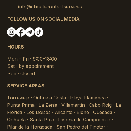
info@climatecontrol.services
FOLLOW US ON SOCIAL MEDIA
HOURS
Mon – Fri · 9:00–18:00
Sat · by appointment
Sun · closed
SERVICE AREAS
Torrevieja · Orihuela Costa · Playa Flamenca ·
Punta Prima · La Zenia · Villamartín · Cabo Roig · La
Florida · Los Dolses · Alicante · Elche · Quesada ·
Orihuela · Santa Pola · Dehesa de Campoamor ·
Pilar de la Horadada · San Pedro del Pinatar ·