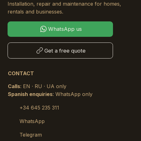
Installation, repair and maintenance for homes,
rentals and businesses.
WhatsApp us
Get a free quote
CONTACT
Calls
: EN · RU · UA only
Spanish enquiries
: WhatsApp only
+34 645 235 311
WhatsApp
Telegram