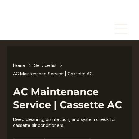
Home
Service list
AC Maintenance Service | Cassette AC
AC Maintenance
Service | Cassette AC
Deep cleaning, disinfection, and system check for
cassette air conditioners.