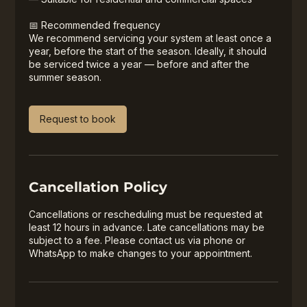
📅 Recommended frequency
We recommend servicing your system at least once a
year, before the start of the season. Ideally, it should
be serviced twice a year — before and after the
summer season.
Request to book
Cancellation Policy
Cancellations or rescheduling must be requested at
least 12 hours in advance. Late cancellations may be
subject to a fee. Please contact us via phone or
WhatsApp to make changes to your appointment.