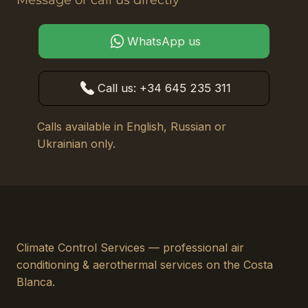
Message or call us directly
WhatsApp us
Call us: +34 645 235 311
Calls available in English, Russian or
Ukrainian only.
Climate Control Services — professional air
conditioning & aerothermal services on the Costa
Blanca.