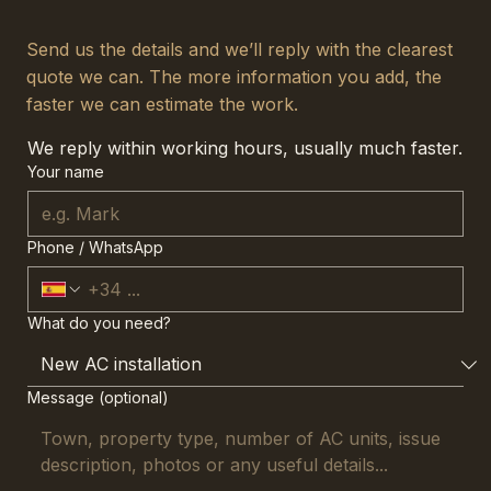
Send us the details and we’ll reply with the clearest
quote we can. The more information you add, the
faster we can estimate the work.
We reply within working hours, usually much faster.
Your name
Phone / WhatsApp
What do you need?
Message (optional)