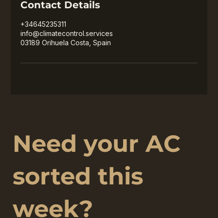
Contact Details
+34645235311
info@climatecontrol.services
03189 Orihuela Costa, Spain
Need your AC
sorted this
week?