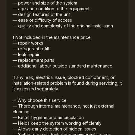
— power and size of the system
— age and condition of the equipment
— design features of the unit
— ease or difficulty of access
— quality and complexity of the original installation
❗ Not included in the maintenance price:
— repair works
— refrigerant refill
— leak repair
— replacement parts
— additional labour outside standard maintenance
If any leak, electrical issue, blocked component, or
installation-related problem is found during servicing, it
is assessed separately.
✅ Why choose this service:
— Thorough internal maintenance, not just external
cleaning
— Better hygiene and air circulation
— Helps keep the system working efficiently
— Allows early detection of hidden issues
— Suitable for residential and commercial spaces