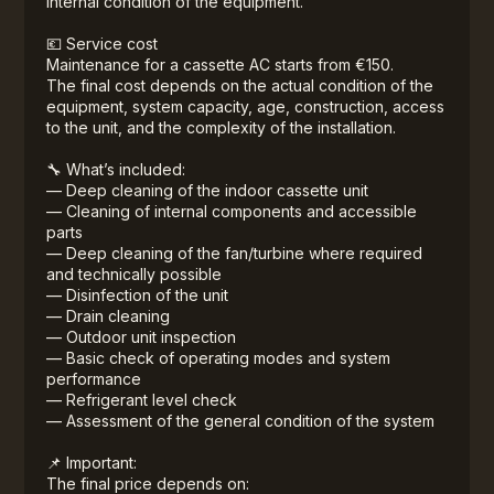
internal condition of the equipment.
💶 Service cost
Maintenance for a cassette AC starts from €150.
The final cost depends on the actual condition of the
equipment, system capacity, age, construction, access
to the unit, and the complexity of the installation.
🔧 What’s included:
— Deep cleaning of the indoor cassette unit
— Cleaning of internal components and accessible
parts
— Deep cleaning of the fan/turbine where required
and technically possible
— Disinfection of the unit
— Drain cleaning
— Outdoor unit inspection
— Basic check of operating modes and system
performance
— Refrigerant level check
— Assessment of the general condition of the system
📌 Important:
The final price depends on: