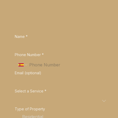
equipment and installation
Or you simply prefer to communicate via
message
Name
*
Phone Number
*
Email (optional)
Select a Service
*
Type of Property
Residential