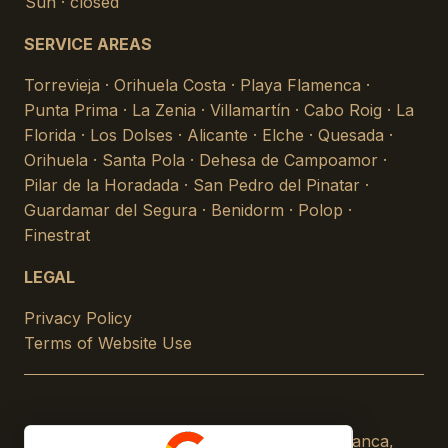
Sun · closed
SERVICE AREAS
Torrevieja · Orihuela Costa · Playa Flamenca ·
Punta Prima · La Zenia · Villamartín · Cabo Roig · La
Florida · Los Dolses · Alicante · Elche · Quesada ·
Orihuela · Santa Pola · Dehesa de Campoamor ·
Pilar de la Horadada · San Pedro del Pinatar ·
Guardamar del Segura · Benidorm · Polop ·
Finestrat
LEGAL
Privacy Policy
Terms of Website Use
© 2026 Climate Control Services · Costa Blanca,