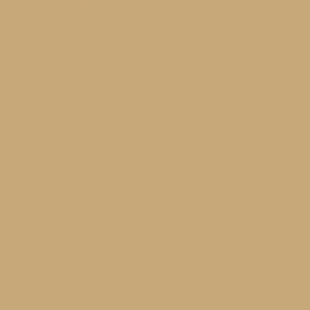
LOOKING FOR
OR HAVE A SPECIAL
REQUEST?
Send us a message — we’ll find the right
solution and calculate the price based on
your needs
This form is perfect if:
You’re not sure which AC system is right for you
You have a large, complex, or non-standard
space
You need to install multiple units
You want a full service quote — including