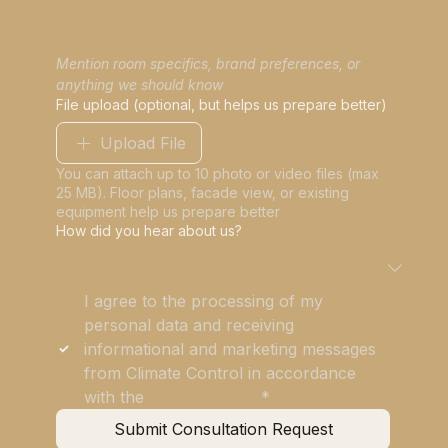
Mention room specifics, brand preferences, or 
anything we should know
File upload (optional, but helps us prepare better)
Upload File
You can attach up to 10 photo or video files (max
25 MB). Floor plans, facade view, or existing
equipment help us prepare better
How did you hear about us?
I agree to the processing of my 
personal data and receiving 
informational and marketing messages 
from Climate Control in accordance 
with the 
Privacy Policy
*
Submit Consultation Request