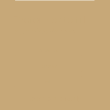
Prefer not to fill
out the form?
WhatsApp
Telegram
Email Us
Reach out directly