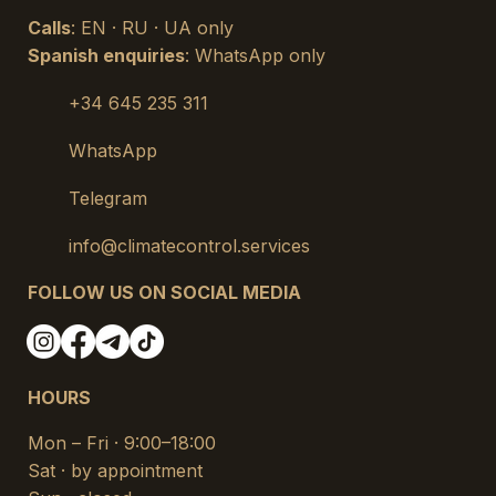
Calls
: EN · RU · UA only
Spanish enquiries
: WhatsApp only
+34 645 235 311
WhatsApp
Telegram
info@climatecontrol.services
FOLLOW US ON SOCIAL MEDIA
HOURS
Mon – Fri · 9:00–18:00
Sat · by appointment