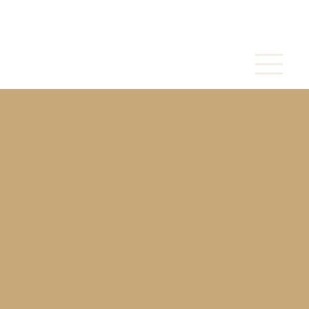
CUSTOM
REQUEST
DIDN’T FIND THE
SERVICE YOU’RE