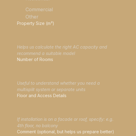
Commercial
Other
Property Size (m²)
Helps us calculate the right AC capacity and 
recommend a suitable model
Number of Rooms
Useful to understand whether you need a 
multisplit system or separate units
Floor and Access Details
If installation is on a facade or roof, specify: e.g. 
4th floor, no balcony
Comment (optional, but helps us prepare better)