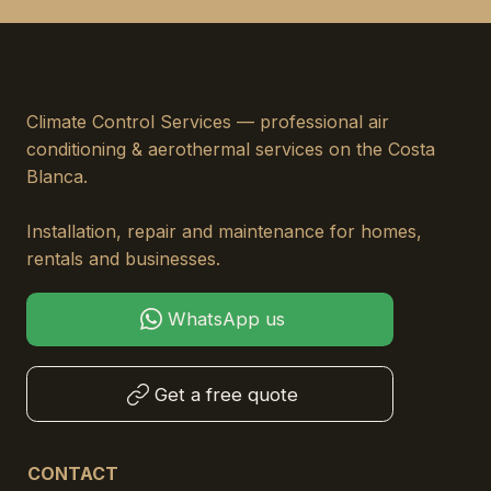
Climate Control Services — professional air
conditioning & aerothermal services on the Costa
Blanca.
Installation, repair and maintenance for homes,
rentals and businesses.
WhatsApp us
Get a free quote
CONTACT