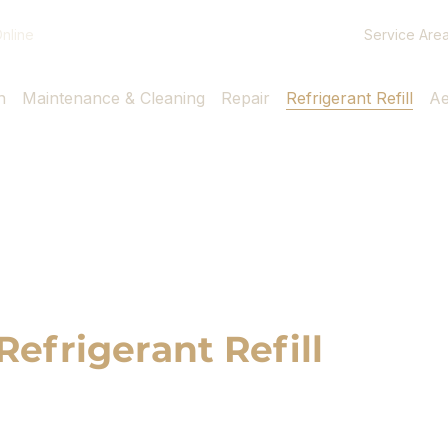
Service Are
nline
n
Maintenance & Cleaning
Repair
Refrigerant Refill
Ae
Refrigerant Refill