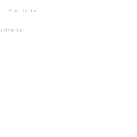
as
FAQs
Contacts
rothermal