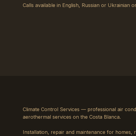
Calls available in English, Russian or Ukrainian on
Climate Control Services — professional air cond
aerothermal services on the Costa Blanca.
Installation, repair and maintenance for homes, 