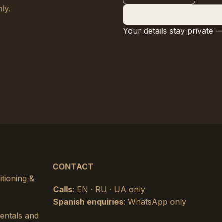
ly.
Your details stay private 
CONTACT
itioning &
Calls
: EN · RU · UA only
Spanish enquiries
: WhatsApp only
rentals and