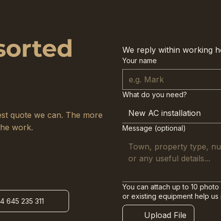
sorted
We reply within working h
Your name
What do you need?
New AC installation
arest quote we can. The more
the work.
Message (optional)
You can attach up to 10 photo 
or existing equipment help us
34 645 235 311
Upload File