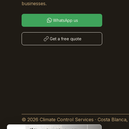
businesses.
WhatsApp us
Get a free quote
© 2026 Climate Control Services · Costa Blanca,
All rights reserved.