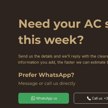
Need your AC 
this week?
Send us the details and we’ll reply with the cle
information you add, the faster we can estimate 
Prefer WhatsApp?
Message or call us directly
WhatsApp us
Call us: +