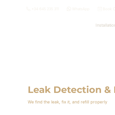
+34 645 235 311
WhatsApp
Book O
Installatio
Leak Detection & 
We find the leak, fix it, and refill properly