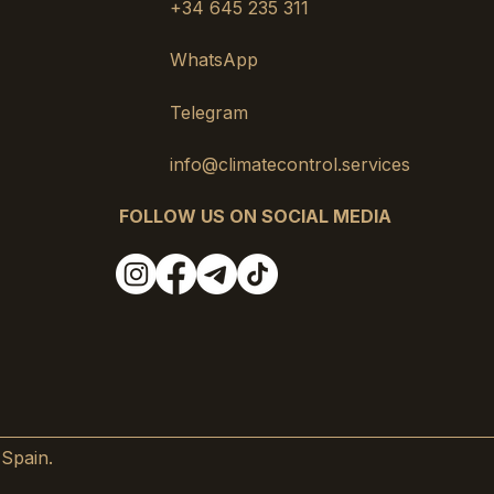
+34 645 235 311
WhatsApp
Telegram
info@climatecontrol.services
FOLLOW US ON SOCIAL MEDIA
 Spain.