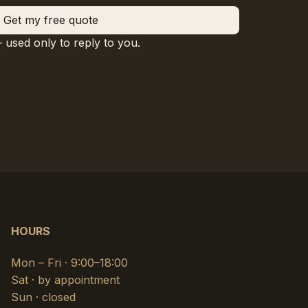
Get my free quote
— used only to reply to you.
HOURS
Mon – Fri · 9:00–18:00
Sat · by appointment
Sun · closed