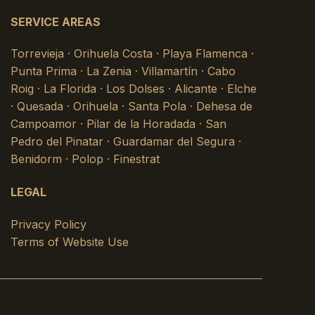
SERVICE AREAS
Torrevieja · Orihuela Costa · Playa Flamenca ·
Punta Prima · La Zenia · Villamartín · Cabo
Roig · La Florida · Los Dolses · Alicante · Elche
· Quesada · Orihuela · Santa Pola · Dehesa de
Campoamor · Pilar de la Horadada · San
Pedro del Pinatar · Guardamar del Segura ·
Benidorm · Polop · Finestrat
LEGAL
Privacy Policy
Terms of Website Use