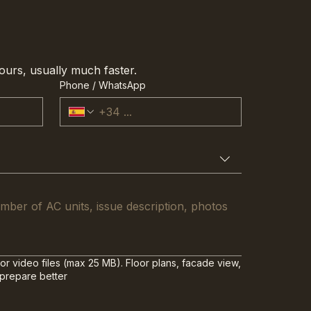
ours, usually much faster.
Phone / WhatsApp
or video files (max 25 MB). Floor plans, facade view,
 prepare better