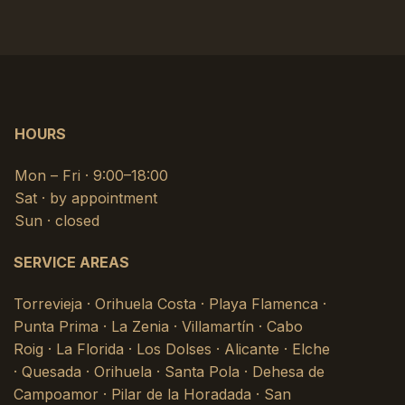
HOURS
Mon – Fri · 9:00–18:00
Sat · by appointment
Sun · closed
SERVICE AREAS
Torrevieja · Orihuela Costa · Playa Flamenca ·
Punta Prima · La Zenia · Villamartín · Cabo
Roig · La Florida · Los Dolses · Alicante · Elche
· Quesada · Orihuela · Santa Pola · Dehesa de
Campoamor · Pilar de la Horadada · San