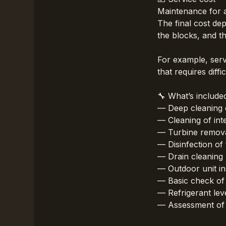
Maintenance for a
The final cost dep
the blocks, and th
For example, serv
that requires diff
🔧 What’s include
— Deep cleaning o
— Cleaning of int
— Turbine removal
— Disinfection of 
— Drain cleaning
— Outdoor unit in
— Basic check of
— Refrigerant lev
— Assessment of t