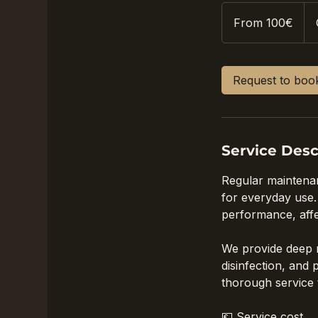
From
100€
From 100€
Request to boo
Service Desc
Regular maintenanc
for everyday use. 
performance, affec
We provide deep m
disinfection, and
thorough service 
💶 Service cost