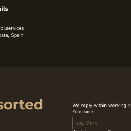
ils
ol.services
sta, Spain
sorted
We reply within working h
Your name