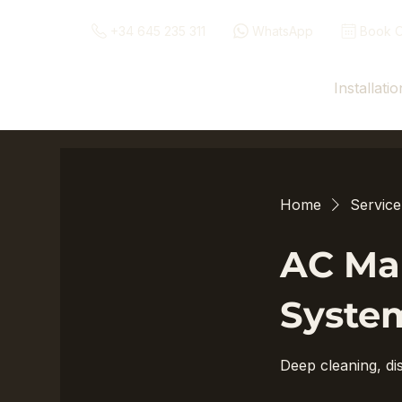
+34 645 235 311
WhatsApp
Book O
Installatio
Home
Service 
AC Mai
Syste
Deep cleaning, dis