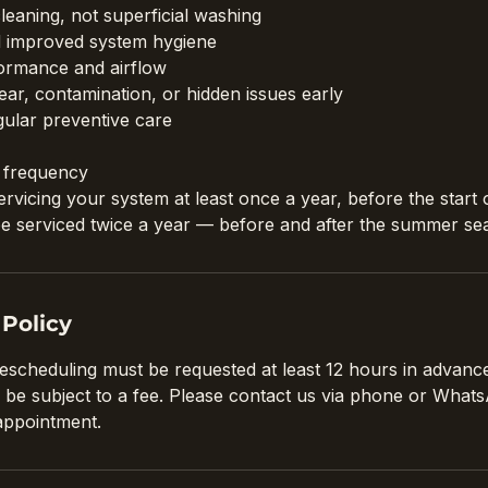
leaning, not superficial washing
d improved system hygiene
ormance and airflow
ar, contamination, or hidden issues early
gular preventive care
frequency
icing your system at least once a year, before the start 
d be serviced twice a year — before and after the summer se
 Policy
rescheduling must be requested at least 12 hours in advance
 be subject to a fee. Please contact us via phone or Wha
appointment.