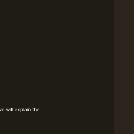
we will explain the