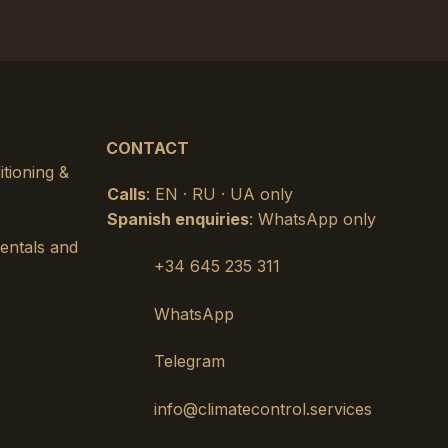
CONTACT
itioning &
Calls
: EN · RU · UA only
Spanish enquiries
: WhatsApp only
rentals and
+34 645 235 311
WhatsApp
Telegram
info@climatecontrol.services