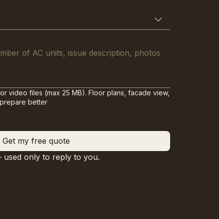
or video files (max 25 MB). Floor plans, facade view,
 prepare better
Get my free quote
— used only to reply to you.