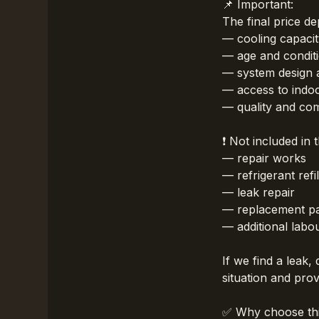
📌 Important:
The final price d
— cooling capacit
— age and condit
— system design 
— access to indoo
— quality and comp
❗ Not included in 
— repair works
— refrigerant refil
— leak repair
— replacement pa
— additional labo
If we find a leak,
situation and pro
✅ Why choose thi