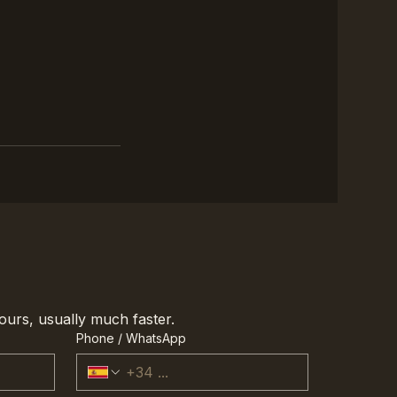
ours, usually much faster.
Phone / WhatsApp