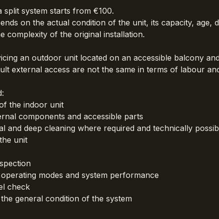
 split system starts from €100.
ends on the actual condition of the unit, its capacity, age, 
e complexity of the original installation.
icing an outdoor unit located on an accessible balcony and 
icult external access are not the same in terms of labour and
d:
f the indoor unit
ernal components and accessible parts
 and deep cleaning where required and technically possib
the unit
spection
 operating modes and system performance
el check
he general condition of the system