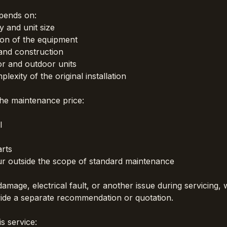
epends on:
y and unit size
ion of the equipment
and construction
r and outdoor units
lexity of the original installation
the maintenance price:
l
rts
ur outside the scope of standard maintenance
 damage, electrical fault, or another issue during servicing, 
vide a separate recommendation or quotation.
s service: