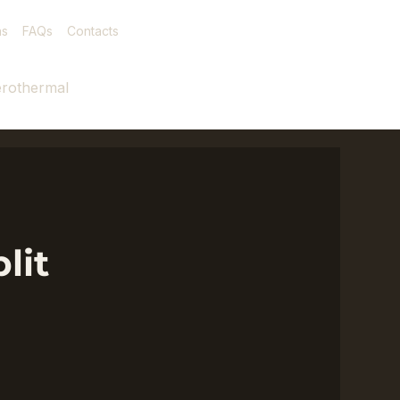
as
FAQs
Contacts
rothermal
lit