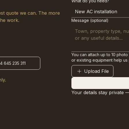
What do you need?
New AC installation
arest quote we can. The more
the work.
Message (optional)
You can attach up to 10 photo 
or existing equipment help us
34 645 235 311
Upload File
ly.
Your details stay private 