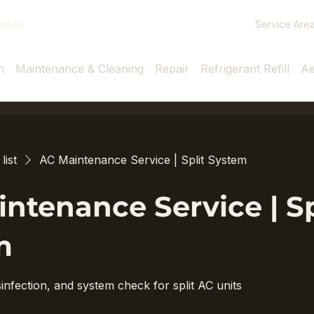
Service Are
nline
n
Maintenance & Cleaning
Repair
Refrigerant Refill
Ae
list
AC Maintenance Service | Split System
ntenance Service | Sp
m
infection, and system check for split AC units