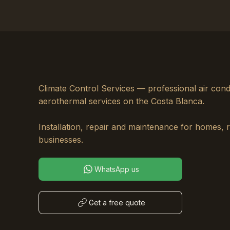
Climate Control Services — professional air cond
aerothermal services on the Costa Blanca.
Installation, repair and maintenance for homes, 
businesses.
WhatsApp us
Get a free quote