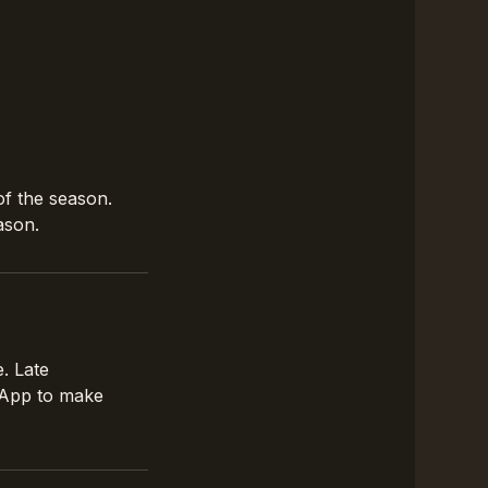
of the season.
ason.
. Late
tsApp to make