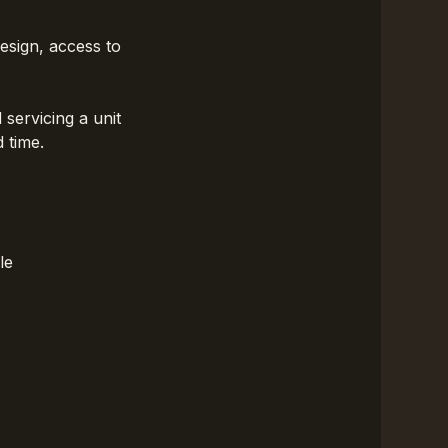
design, access to
servicing a unit
 time.
le