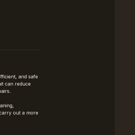
ficient, and safe
nit can reduce
airs.
eaning,
 carry out a more