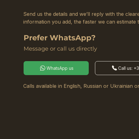
Send us the details and we’ll reply with the cle
information you add, the faster we can estimate 
Prefer WhatsApp?
Message or call us directly
WhatsApp us
Call us: +
Calls available in English, Russian or Ukrainian on