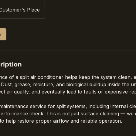
Customer's Place
k
ription
e of a split air conditioner helps keep the system clean, ef
Dust, grease, moisture, and biological buildup inside the u
t air quality, and eventually lead to faults or expensive rep
aintenance service for split systems, including internal cl
 performance check. This is not just surface cleaning — we
to help restore proper airflow and reliable operation.