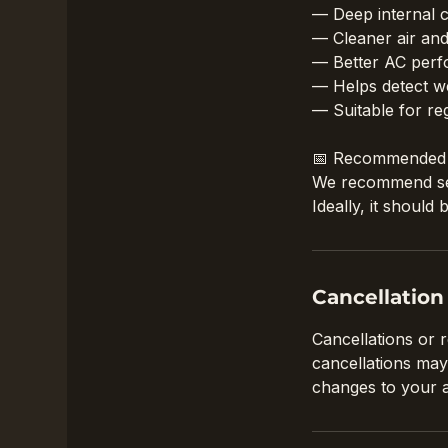
— Deep internal c
— Cleaner air an
— Better AC perf
— Helps detect we
— Suitable for re
📅 Recommended 
We recommend serv
Ideally, it shoul
Cancellation
Cancellations or 
cancellations may
changes to your 