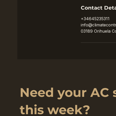
Contact Deta
+34645235311
info@climatecontr
03189 Orihuela Co
Need your AC 
this week?