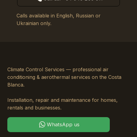
Calls available in English, Russian or
Ukrainian only.
Climate Control Services — professional air
conditioning & aerothermal services on the Costa
Blanca.
Installation, repair and maintenance for homes,
rentals and businesses.
WhatsApp us