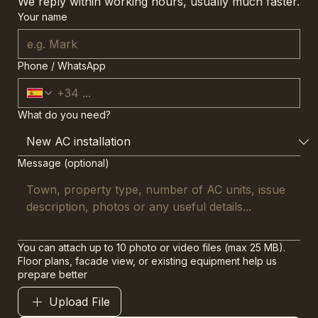
We reply within working hours, usually much faster.
Your name
Phone / WhatsApp
What do you need?
Message (optional)
You can attach up to 10 photo or video files (max 25 MB).
Floor plans, facade view, or existing equipment help us
prepare better
Upload File