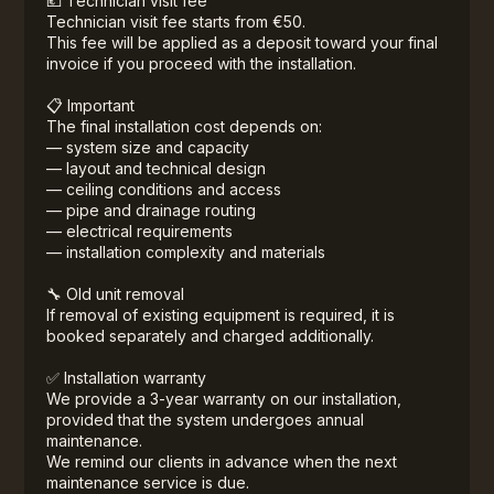
💶 Technician visit fee
Technician visit fee starts from €50.
This fee will be applied as a deposit toward your final
invoice if you proceed with the installation.
📋 Important
The final installation cost depends on:
— system size and capacity
— layout and technical design
— ceiling conditions and access
— pipe and drainage routing
— electrical requirements
— installation complexity and materials
🔧 Old unit removal
If removal of existing equipment is required, it is
booked separately and charged additionally.
✅ Installation warranty
We provide a 3-year warranty on our installation,
provided that the system undergoes annual
maintenance.
We remind our clients in advance when the next
maintenance service is due.