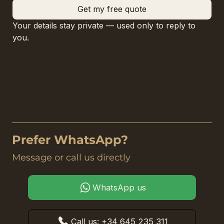
Get my free quote
Your details stay private — used only to reply to 
you.
Prefer WhatsApp?
Message or call us directly
WhatsApp us
Call us: +34 645 235 311