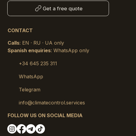
Get a free quote
CONTACT
Calls
: EN · RU · UA only
Spanish enquiries
: WhatsApp only
+34 645 235 311
WhatsApp
Telegram
info@climatecontrol.services
FOLLOW US ON SOCIAL MEDIA