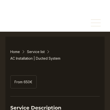
Home
Service list
AC Installation | Ducted System
From
650€
From 650€
Service Description