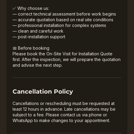
✅ Why choose us:
— correct technical assessment before work begins
— accurate quotation based on real site conditions
— professional installation for complex systems
— clean and careful work
— post-installation support
📅 Before booking
Please book the On-Site Visit for Installation Quote
first. After the inspection, we will prepare the quotation
and advise the next step.
Cancellation Policy
Cancellations or rescheduling must be requested at
least 12 hours in advance. Late cancellations may be
subject to a fee. Please contact us via phone or
WhatsApp to make changes to your appointment.