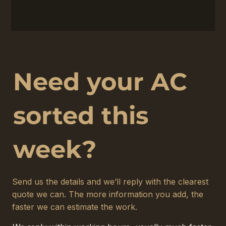
Need your AC
sorted this
week?
Send us the details and we’ll reply with the clearest
quote we can. The more information you add, the
faster we can estimate the work.