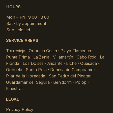
HOURS
Mon – Fri · 9:00–18:00
Sat · by appointment
Sun · closed
SERVICE AREAS
Torrevieja · Orihuela Costa · Playa Flamenca ·
Punta Prima · La Zenia · Villamartín · Cabo Roig · La
Florida · Los Dolses · Alicante · Elche · Quesada ·
Orihuela · Santa Pola · Dehesa de Campoamor ·
Pilar de la Horadada · San Pedro del Pinatar ·
Guardamar del Segura · Benidorm · Polop ·
Finestrat
LEGAL
Privacy Policy