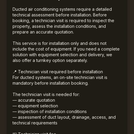
Ducted air conditioning systems require a detailed
technical assessment before installation. Before
booking, a technician visit is required to inspect the
property, assess the installation conditions, and
prepare an accurate quotation.
This service is for installation only and does not
include the cost of equipment. If you need a complete
solution with equipment selection and delivery, we
also offer a turnkey option separately.
📍 Technician visit required before installation
For ducted systems, an on-site technician visit is
mandatory before installation booking.
The technician visit is needed for:
— accurate quotation
— equipment selection
— inspection of installation conditions
— assessment of duct layout, drainage, access, and
technical requirements